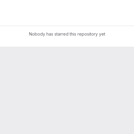
Nobody has starred this repository yet