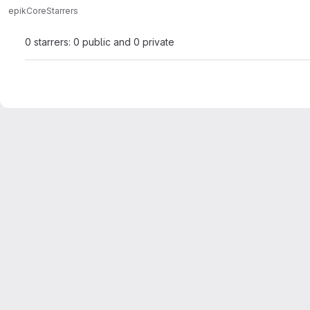
epik
Core
Starrers
0 starrers: 0 public and 0 private