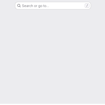
Search or go to…
/