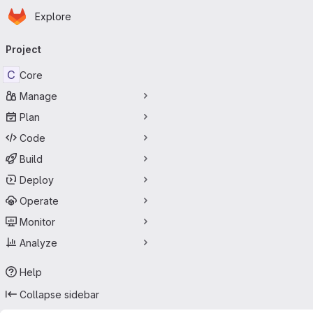
Homepage
Skip to main content
Explore
Primary navigation
Project
C
Core
Manage
Plan
Code
Build
Deploy
Operate
Monitor
Analyze
Help
Collapse sidebar