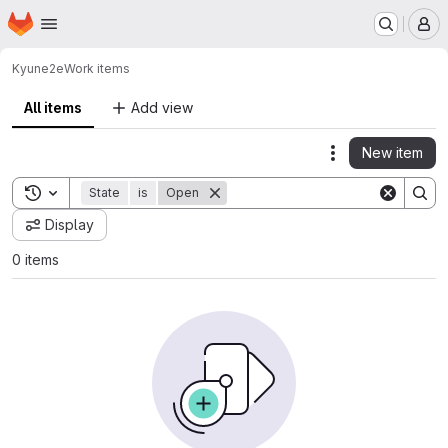
Homepage
Skip to main content
M
Kyun
e2e
Work items
All items
Add view
New item
Actions
Toggle search history
State
is
Open
Display
0 items