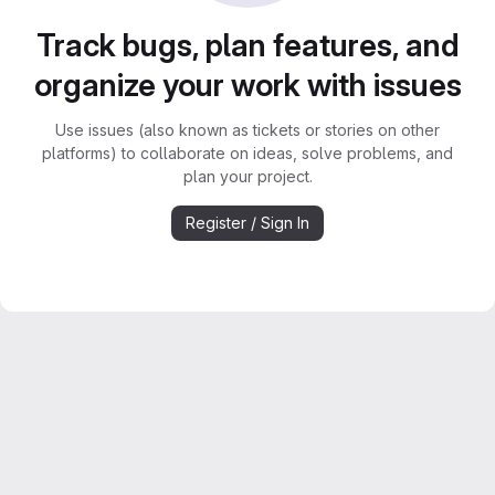
Track bugs, plan features, and
organize your work with issues
Use issues (also known as tickets or stories on other
platforms) to collaborate on ideas, solve problems, and
plan your project.
Register / Sign In