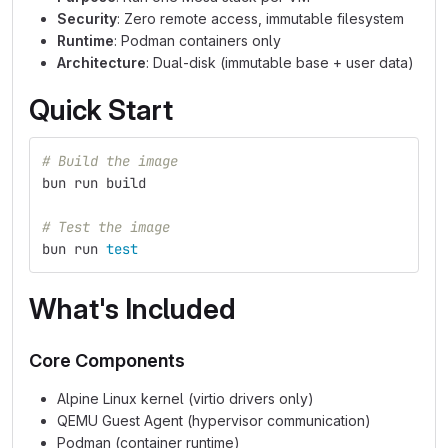
Security
: Zero remote access, immutable filesystem
Runtime
: Podman containers only
Architecture
: Dual-disk (immutable base + user data)
Quick Start
# Build the image
bun run build
# Test the image
bun run 
test
What's Included
Core Components
Alpine Linux kernel (virtio drivers only)
QEMU Guest Agent (hypervisor communication)
Podman (container runtime)