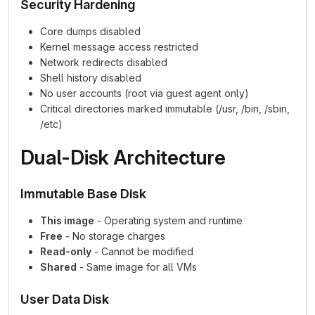
Security Hardening
Core dumps disabled
Kernel message access restricted
Network redirects disabled
Shell history disabled
No user accounts (root via guest agent only)
Critical directories marked immutable (/usr, /bin, /sbin,
/etc)
Dual-Disk Architecture
Immutable Base Disk
This image
- Operating system and runtime
Free
- No storage charges
Read-only
- Cannot be modified
Shared
- Same image for all VMs
User Data Disk