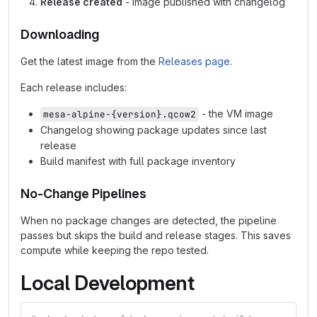
Release created
- image published with changelog
Downloading
Get the latest image from the
Releases page
.
Each release includes:
- the VM image
mesa-alpine-{version}.qcow2
Changelog showing package updates since last
release
Build manifest with full package inventory
No-Change Pipelines
When no package changes are detected, the pipeline
passes but skips the build and release stages. This saves
compute while keeping the repo tested.
Local Development