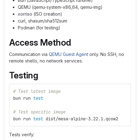
Bun (JavaScript/TypeScript runtime)
QEMU (qemu-system-x86_64, qemu-img)
xorriso (ISO creation)
curl, shasum/sha512sum
Podman (for testing)
Access Method
Communication via
QEMU Guest Agent
only. No SSH, no
remote shells, no network services.
Testing
# Test latest image
bun run 
test
# Test specific image
bun run 
test 
dist/mesa-alpine-3.22.1.qcow2
Tests verify: