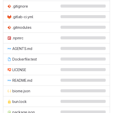
.gitignore
.gitlab-ci.yml
.gitmodules
.npmrc
AGENTS.md
Dockerfile.test
LICENSE
README.md
biome.json
bun.lock
package.json