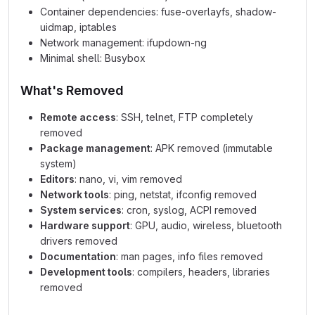
Container dependencies: fuse-overlayfs, shadow-
uidmap, iptables
Network management: ifupdown-ng
Minimal shell: Busybox
What's Removed
Remote access
: SSH, telnet, FTP completely
removed
Package management
: APK removed (immutable
system)
Editors
: nano, vi, vim removed
Network tools
: ping, netstat, ifconfig removed
System services
: cron, syslog, ACPI removed
Hardware support
: GPU, audio, wireless, bluetooth
drivers removed
Documentation
: man pages, info files removed
Development tools
: compilers, headers, libraries
removed