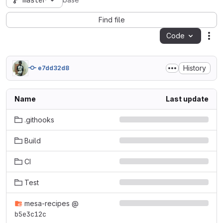
master
base
Find file
Code
Act
History
e7dd32d8
Name
Last update
.githooks
Build
CI
Test
mesa-recipes
@
b5e3c12c