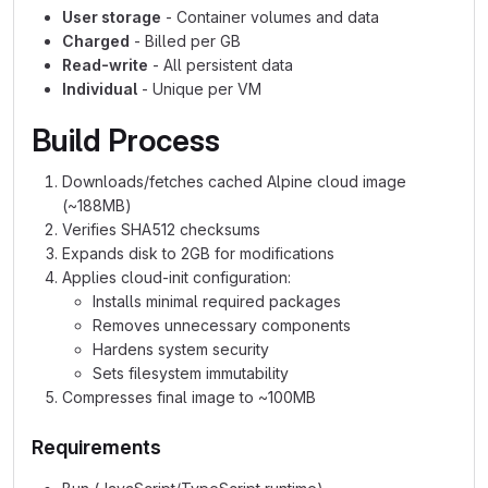
User storage
- Container volumes and data
Charged
- Billed per GB
Read-write
- All persistent data
Individual
- Unique per VM
Build Process
Downloads/fetches cached Alpine cloud image
(~188MB)
Verifies SHA512 checksums
Expands disk to 2GB for modifications
Applies cloud-init configuration:
Installs minimal required packages
Removes unnecessary components
Hardens system security
Sets filesystem immutability
Compresses final image to ~100MB
Requirements