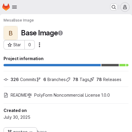
Homepage
Skip to main content
M
Mesa
Base Image
Base Image
B
Star
0
Actions
Project ID: 40
Project information
326
 Commits
6
 Branches
78
 Tags
78
 Releases
README
PolyForm Noncommercial License 1.0.0
Created on
July 30, 2025