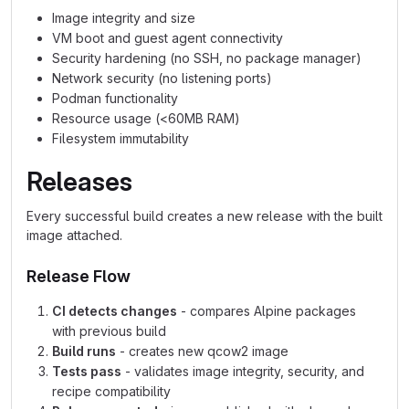
Image integrity and size
VM boot and guest agent connectivity
Security hardening (no SSH, no package manager)
Network security (no listening ports)
Podman functionality
Resource usage (<60MB RAM)
Filesystem immutability
Releases
Every successful build creates a new release with the built
image attached.
Release Flow
CI detects changes
- compares Alpine packages
with previous build
Build runs
- creates new qcow2 image
Tests pass
- validates image integrity, security, and
recipe compatibility