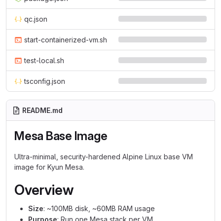
qc.json
start-containerized-vm.sh
test-local.sh
tsconfig.json
README.md
Mesa Base Image
Ultra-minimal, security-hardened Alpine Linux base VM
image for Kyun Mesa.
Overview
Size
: ~100MB disk, ~60MB RAM usage
Purpose
: Run one Mesa stack per VM