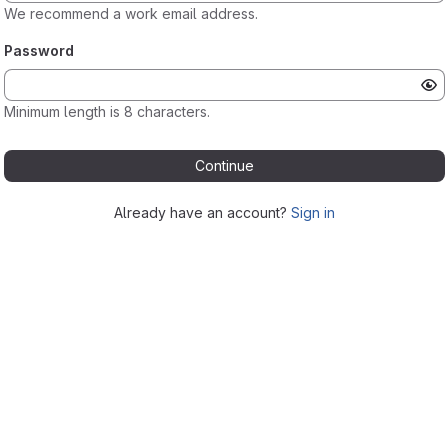
We recommend a work email address.
Password
Minimum length is 8 characters.
Continue
Already have an account?
Sign in