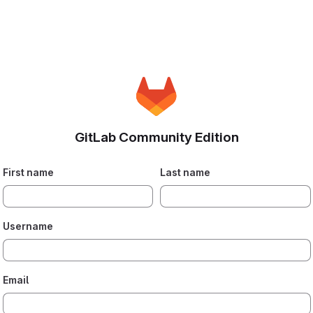
GitLab Community Edition
First name
Last name
Username
Email