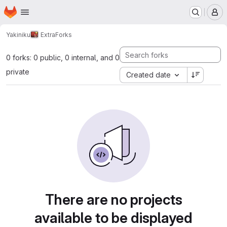
Homepage
Skip to main content
M
Yakiniku
Extra
Forks
0 forks: 0 public, 0 internal, and 0
private
Created date
There are no projects
available to be displayed